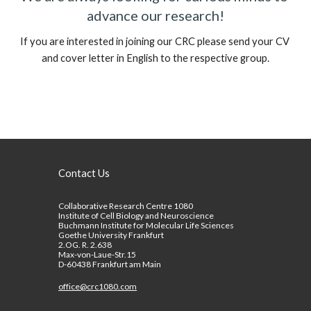
advance our research!
If you are interested in joining our 
CRC
 please send your CV 
and cover letter in 
E
nglish to
 the respective group.
Contact Us
Collaborative Research Centre 1080
Institute of Cell Biology and Neuroscience
Buchmann Institute for Molecular Life Sciences
Goethe University Frankfurt
2.OG. R. 2.638
Max-von-Laue-Str.15
D-60438 Frankfurt am Main
office@crc1080.com