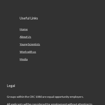
Useful Links
Home
About Us
Young Scientists
Work with us
Media
Legal
Groups within the CRC 1080 are equal opportunity employers.
All applicants will be considered for employment without attention to