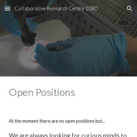
Collaborative Research Centre 1080
Skip to main content
Skip to navigation
Open Positions
At the moment there are no open positions but...
We are always looking for curious minds to 