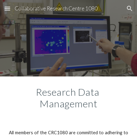
Collaborative Research Centre 1080
Skip to main content
Skip to navigation
Research Data 
Management
All members of the CRC1080 are committed to adhering to