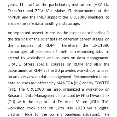
years. IT staff at the participating institutions (HRZ GU
Frankfurt and ZDV JGU Mainz, IT departments at the
MPIBR and the IMB) support the CRC1080 members to
ensure the safe data handling and storage.
An important aspect to ensure the proper data handling is
the training of the scientists at different career stages on
the principles of RDM. Therefore, the CRC1080
encourages all members of their corresponding labs to
attend to workshops and courses on data management.
GRADE offers special courses on RDM and also the
department of RDM at the GU provides workshops to train
on an overview on data management. Recommended online
data courses are offered by MANTRA (
link
) and by FOSTER
(
link
). The CRC1080 has also organized a workshop on
Research Data Management instructed by Nina Dworschak
(GU) with the support of Dr Anne Vieten (JGU). This
workshop took place on 16th July 2020 via a digital
platform (due to the current pandemic situation). The