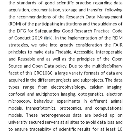
the standards of good scientific practise regarding data
acquisition, documentation, storage and transfer, following
the recommendations of the Research Data Management
(RDM) of the participating institutions and the guidelines of
the DFG for Safeguarding Good Research Practice, Code
of Conduct 2019 (
link
). In the implementation of the RDM
strategies, we take into greatly consideration the FAIR
principles to make data Findable, Accessible, Interoperable
and Reusable and as well as the principles of the Open
Source and Open Data policy. Due to the multidisciplinary
facet of this CRC1080, a large variety formats of data are
acquired in the different projects and subprojects. The data
types range from electrophysiology, calcium imaging,
confocal and multiphoton imaging, optogenetics, electron
microscopy, behaviour experiments in different animal
models, transcriptomics, proteomics, and computational
models. These heterogeneous data are backed up on
university secured servers at all sites to avoid data loss and
to ensure traceability of scientific results for at least 10