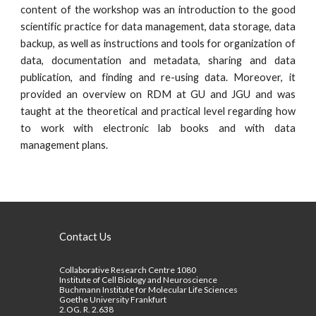
content of the workshop was an introduction to the good
scientific practice for data management, data storage, data
backup, as well as instructions and tools for organization of
data, documentation and metadata, sharing and data
publication, and finding and re-using data. Moreover, it
provided an overview on RDM at GU and JGU and was
taught at the theoretical and practical level regarding how
to work with electronic lab books and with data
management plans.
Contact Us
Collaborative Research Centre 1080
Institute of Cell Biology and Neuroscience
Buchmann Institute for Molecular Life Sciences
Goethe University Frankfurt
2.OG. R. 2.638