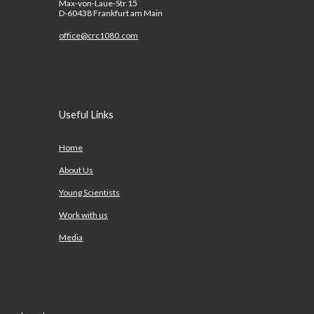
Max-von-Laue-Str.15
D-60438 Frankfurt am Main
office@crc1080.com
Useful Links
Home
About Us
Young Scientists
Work with us
Media